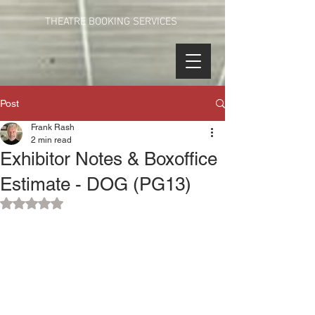
THEATRE BOOKING SERVICES
Post
Frank Rash
2 min read
Exhibitor Notes & Boxoffice
Estimate - DOG (PG13)
Rated NaN out of 5 stars.