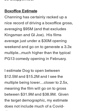
Boxoffice Estimate
Channing has certainly racked up a 
nice record of driving a boxoffice gross, 
averaging $95M (and that excludes 
Kingsman and GI Joe).  His films 
average just under a $30M opening 
weekend and go on to generate a 3.3x 
multiple...much higher than the typical 
PG13 comedy opening in February.  
I estimate Dog to open between 
$12.5M and $15.2M and I see the 
multiple being lower…closer to 2.5x, 
meaning the film will go on to gross 
between $31.9M and $38.9M.  Given 
the target demographic, my estimate 
does not include much of a Covid-