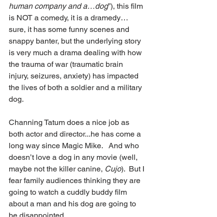
human company and a…dog
”), this film 
is NOT a comedy, it is a dramedy…
sure, it has some funny scenes and 
snappy banter, but the underlying story 
is very much a drama dealing with how 
the trauma of war (traumatic brain 
injury, seizures, anxiety) has impacted 
the lives of both a soldier and a military 
dog. 
Channing Tatum does a nice job as 
both actor and director...he has come a 
long way since Magic Mike.   And who 
doesn’t love a dog in any movie (well, 
maybe not the killer canine, 
Cujo
).  But I 
fear family audiences thinking they are 
going to watch a cuddly buddy film 
about a man and his dog are going to 
be disappointed. 