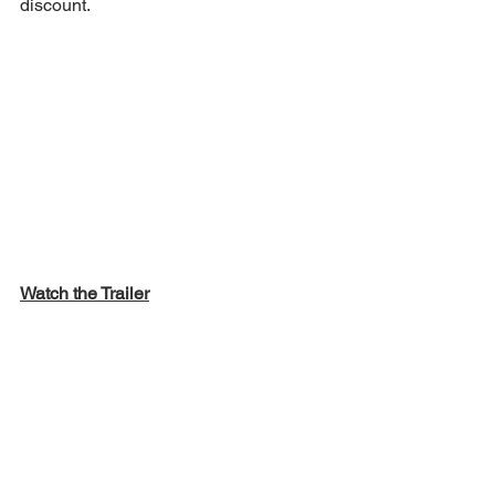
discount.  
Watch the Trailer