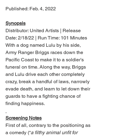
Published: Feb. 4, 2022
Synopsis
Distributor: United Artists | Release 
Date: 2/18/22 | Run Time: 101 Minutes
With a dog named Lulu by his side, 
Army Ranger Briggs races down the 
Pacific Coast to make it to a soldier's 
funeral on time. Along the way, Briggs 
and Lulu drive each other completely 
crazy, break a handful of laws, narrowly 
evade death, and learn to let down their 
guards to have a fighting chance of 
finding happiness.
Screening Notes
First of all, contrary to the positioning as 
a comedy (“
a filthy animal unfit for 