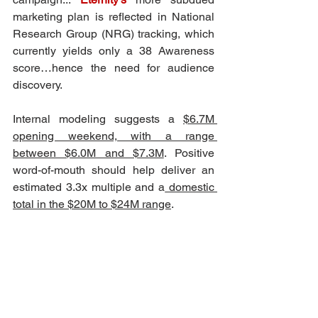
marketing plan is reflected in National 
Research Group (NRG) tracking, which 
currently yields only a 38 Awareness 
score…hence the need for audience 
discovery.
Internal modeling suggests a 
$6.7M 
opening weekend, with a range 
between $6.0M and $7.3M
. Positive 
word-of-mouth should help deliver an 
estimated 3.3x multiple and a
 domestic 
total in the $20M to $24M range
.   