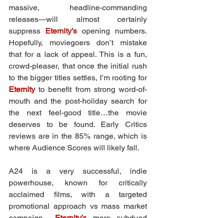
massive, headline-commanding 
releases—will almost certainly 
suppress 
Eternity’s
 opening numbers. 
Hopefully, moviegoers don’t mistake 
that for a lack of appeal. This is a fun, 
crowd-pleaser, that once the initial rush 
to the bigger titles settles, I’m rooting for 
Eternity
 to benefit from strong word-of-
mouth and the post-holiday search for 
the next feel-good title…the movie 
deserves to be found. Early Critics 
reviews are in the 85% range, which is 
where Audience Scores will likely fall.
A24 is a very successful, indie 
powerhouse, known for critically 
acclaimed films, with a targeted 
promotional approach vs mass market 
campaign... 
Eternity’s
 more subdued 