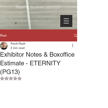
THEATRE BOOKING SERVICES
Post
Frank Rash
2 min read
Exhibitor Notes & Boxoffice
Estimate - ETERNITY
(PG13)
Rated NaN out of 5 stars.