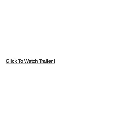
Click To Watch Trailer !