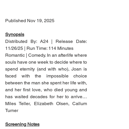
Published Nov 19, 2025
Synopsis
Distributed By: A24 | Release Date: 
11/26/25 | Run Time: 114 Minutes
Romantic | Comedy. In an afterlife where 
souls have one week to decide where to 
spend eternity (and with who), Joan is 
faced with the impossible choice 
between the man she spent her life with, 
and her first love, who died young and 
has waited decades for her to arrive…
Miles Teller, Elizabeth Olsen, Callum 
Turner
Screening Notes