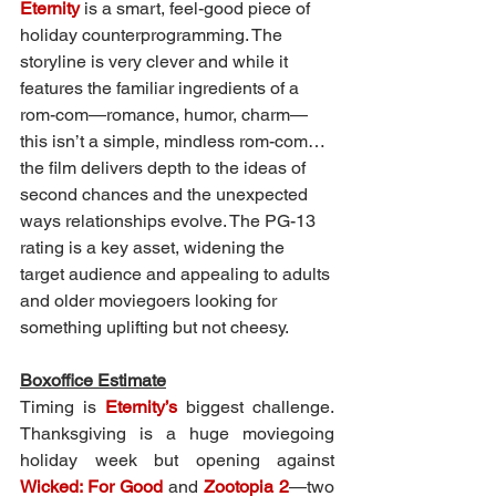
Eternity
 is a smart, feel-good piece of 
holiday counterprogramming. The 
storyline is very clever and while it 
features the familiar ingredients of a 
rom-com—romance, humor, charm—
this isn’t a simple, mindless rom-com…
the film delivers depth to the ideas of 
second chances and the unexpected 
ways relationships evolve. The PG-13 
rating is a key asset, widening the 
target audience and appealing to adults 
and older moviegoers looking for 
something uplifting but not cheesy.
Boxoffice Estimate
Timing is 
Eternity’s
 biggest challenge. 
Thanksgiving is a huge moviegoing 
holiday week but opening against 
Wicked: For Good
 and 
Zootopia 2
—two 