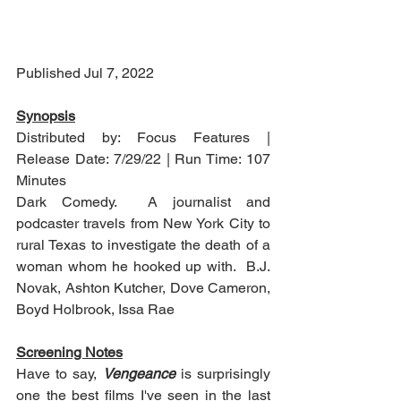
Published Jul 7, 2022
Synopsis
Distributed by: Focus Features | 
Release Date: 7/29/22 | Run Time: 107 
Minutes
Dark Comedy.  A journalist and 
podcaster travels from New York City to 
rural Texas to investigate the death of a 
woman whom he hooked up with.  B.J. 
Novak, Ashton Kutcher, Dove Cameron, 
Boyd Holbrook, Issa Rae
Screening Notes
Have to say, 
Vengeance
 is surprisingly 
one the best films I've seen in the last 