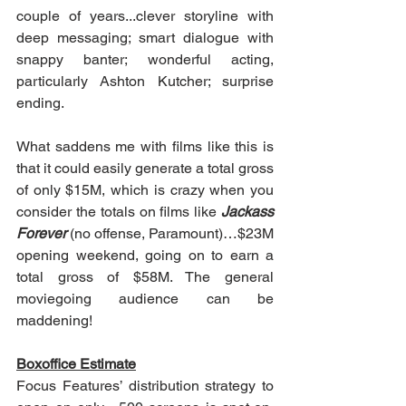
couple of years...clever storyline with 
deep messaging; smart dialogue with 
snappy banter; wonderful acting, 
particularly Ashton Kutcher; surprise 
ending.
What saddens me with films like this is 
that it could easily generate a total gross 
of only $15M, which is crazy when you 
consider the totals on films like 
Jackass 
Forever
 (no offense, Paramount)…$23M 
opening weekend, going on to earn a 
total gross of $58M. The general 
moviegoing audience can be 
maddening!
Boxoffice Estimate
Focus Features’ distribution strategy to 