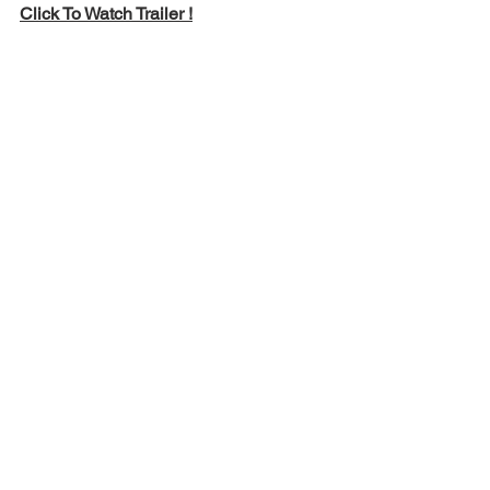
Click To Watch Trailer !