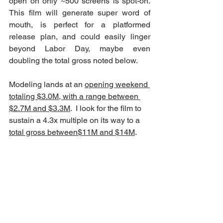
open on only ~500 screens is spot-on.  
This film will generate super word of 
mouth, is perfect for a platformed 
release plan, and could easily linger 
beyond Labor Day, maybe even 
doubling the total gross noted below.
Modeling lands at an 
opening weekend 
totaling $3.0M, with a range between 
$2.7M and $3.3M
.  I look for the film to 
sustain a 4.3x multiple on its way to a 
total gross between$11M and $14M
.