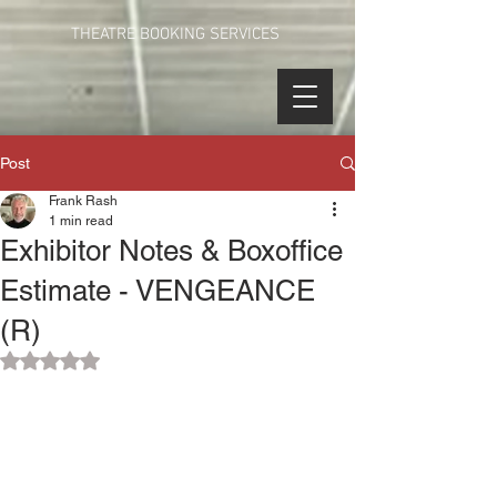
THEATRE BOOKING SERVICES
Post
Frank Rash
1 min read
Exhibitor Notes & Boxoffice
Estimate - VENGEANCE
(R)
Rated NaN out of 5 stars.