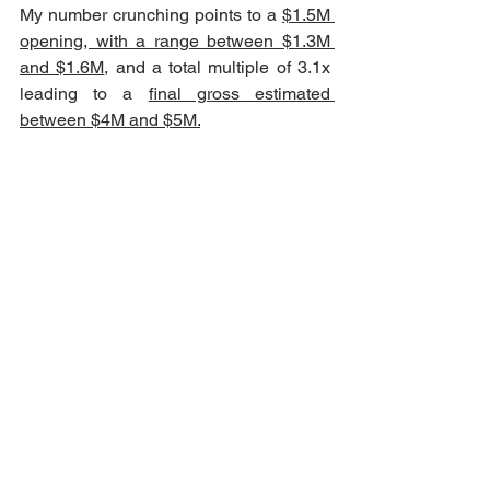
My number crunching points to a 
$1.5M 
opening, with a range between $1.3M 
and $1.6M
, and a total multiple of 3.1x 
leading to a 
final gross estimated 
between $4M and $5M.