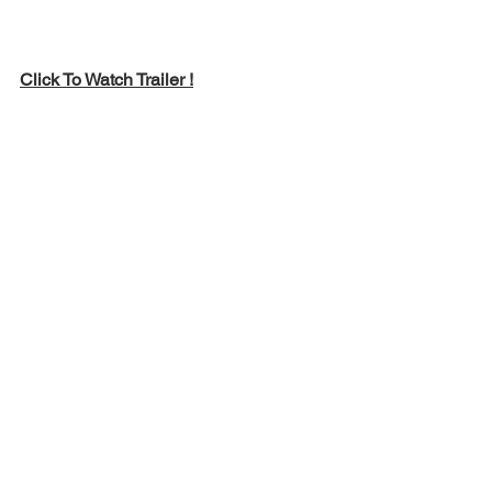
Click To Watch Trailer !