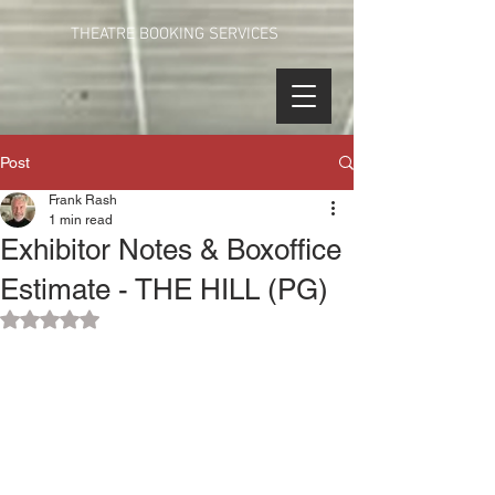
THEATRE BOOKING SERVICES
Post
Frank Rash
1 min read
Exhibitor Notes & Boxoffice
Estimate - THE HILL (PG)
Rated NaN out of 5 stars.