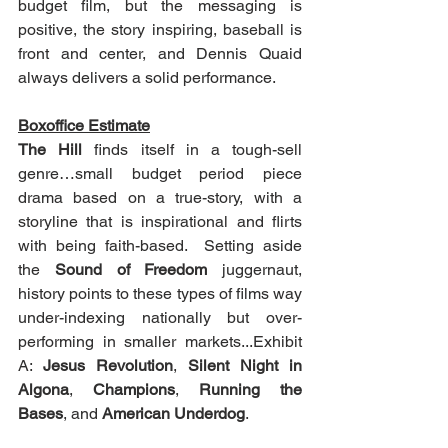
budget film, but the messaging is 
positive, the story inspiring, baseball is 
front and center, and Dennis Quaid 
always delivers a solid performance.
Boxoffice Estimate
The Hill
 finds itself in a tough-sell 
genre…small budget period piece 
drama based on a true-story, with a 
storyline that is inspirational and flirts 
with being faith-based.  Setting aside 
the 
Sound of Freedom
 juggernaut, 
history points to these types of films way 
under-indexing nationally but over-
performing in smaller markets...Exhibit 
A: 
Jesus Revolution
, 
Silent Night in 
Algona
, 
Champions
, 
Running the 
Bases
, and 
American Underdog
.  