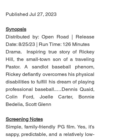
Published Jul 27, 2023
Synopsis
Distributed by: Open Road | Release 
Date: 8/25/23 | Run Time: 126 Minutes
Drama.  Inspiring true story of Rickey 
Hill, the small-town son of a traveling 
Pastor. A sandlot baseball phenom, 
Rickey defiantly overcomes his physical 
disabilities to fulfill his dream of playing 
professional baseball..…Dennis Quaid, 
Colin Ford, Joelle Carter, Bonnie 
Bedelia, Scott Glenn
Screening Notes
Simple, family-friendly PG film. Yes, it’s 
sappy, predictable, and a relatively low-