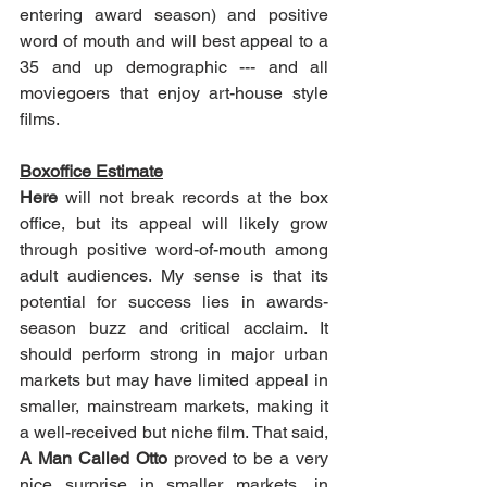
entering award season) and positive 
word of mouth and will best appeal to a 
35 and up demographic --- and all 
moviegoers that enjoy art-house style 
films.
Boxoffice Estimate
Here
 will not break records at the box 
office, but its appeal will likely grow 
through positive word-of-mouth among 
adult audiences. My sense is that its 
potential for success lies in awards-
season buzz and critical acclaim. It 
should perform strong in major urban 
markets but may have limited appeal in 
smaller, mainstream markets, making it 
a well-received but niche film. That said, 
A Man Called Otto
 proved to be a very 
nice surprise in smaller markets, in 