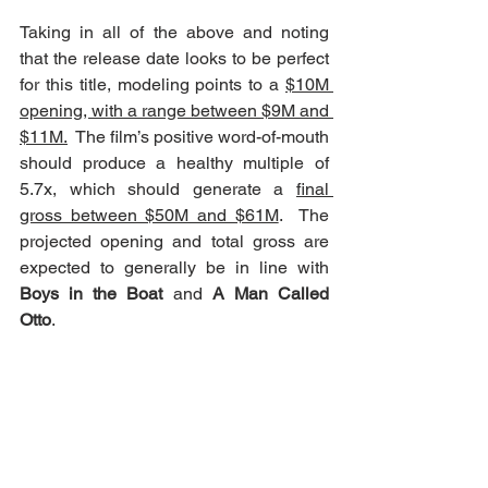
Taking in all of the above and noting 
that the release date looks to be perfect 
for this title, modeling points to a 
$10M 
opening, with a range between $9M and 
$11M.
  The film’s positive word-of-mouth 
should produce a healthy multiple of 
5.7x, which should generate a 
final 
gross between $50M and $61M
.  The 
projected opening and total gross are 
expected to generally be in line with 
Boys in the Boat
 and 
A Man Called 
Otto
.