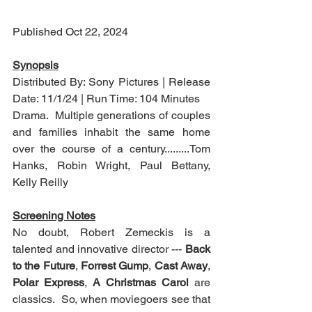
Published Oct 22, 2024
Synopsis
Distributed By: Sony Pictures | Release 
Date: 11/1/24 | Run Time: 104 Minutes
Drama.  Multiple generations of couples 
and families inhabit the same home 
over the course of a century.........Tom 
Hanks, Robin Wright, Paul Bettany, 
Kelly Reilly
Screening Notes
No doubt, Robert Zemeckis is a 
talented and innovative director --- 
Back 
to the Future
, 
Forrest Gump
, 
Cast Away
, 
Polar Express
, 
A Christmas Carol
 are 
classics.  So, when moviegoers see that 