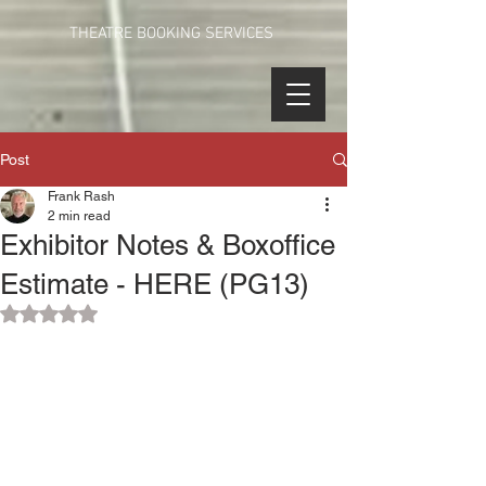
THEATRE BOOKING SERVICES
Post
Frank Rash
2 min read
Exhibitor Notes & Boxoffice
Estimate - HERE (PG13)
Rated NaN out of 5 stars.