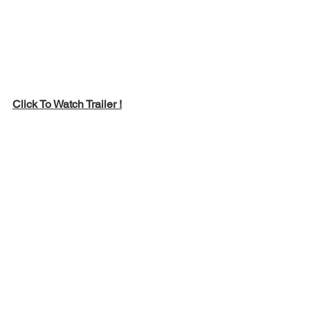
Click To Watch Trailer !