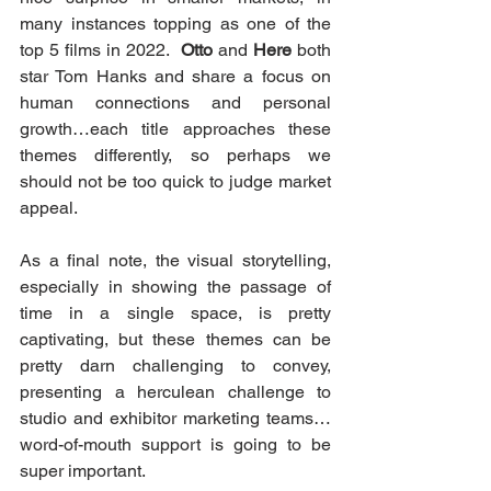
many instances topping as one of the 
top 5 films in 2022.  
Otto
 and 
Here
 both 
star Tom Hanks and share a focus on 
human connections and personal 
growth…each title approaches these 
themes differently, so perhaps we 
should not be too quick to judge market 
appeal.
As a final note, the visual storytelling, 
especially in showing the passage of 
time in a single space, is pretty 
captivating, but these themes can be 
pretty darn challenging to convey, 
presenting a herculean challenge to 
studio and exhibitor marketing teams…
word-of-mouth support is going to be 
super important.  