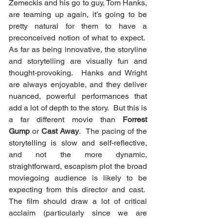
Zemeckis and his go to guy, Tom Hanks, 
are teaming up again, it’s going to be 
pretty natural for them to have a 
preconceived notion of what to expect.  
As far as being innovative, the storyline 
and storytelling are visually fun and 
thought-provoking.  Hanks and Wright 
are always enjoyable, and they deliver 
nuanced, powerful performances that 
add a lot of depth to the story.  But this is 
a far different movie than 
Forrest 
Gump
 or 
Cast Away
.  The pacing of the 
storytelling is slow and self-reflective, 
and not the more dynamic, 
straightforward, escapism plot the broad 
moviegoing audience is likely to be 
expecting from this director and cast.  
The film should draw a lot of critical 
acclaim (particularly since we are 