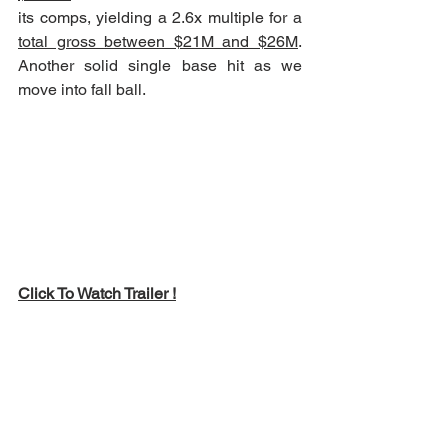
its comps, yielding a 2.6x multiple for a 
total gross between $21M and $26M
.  
Another solid single base hit as we 
move into fall ball.
Click To Watch Trailer !