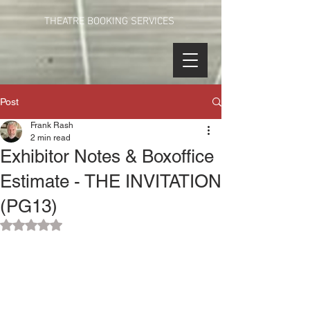
THEATRE BOOKING SERVICES
Post
Frank Rash
2 min read
Exhibitor Notes & Boxoffice
Estimate - THE INVITATION
(PG13)
Rated NaN out of 5 stars.