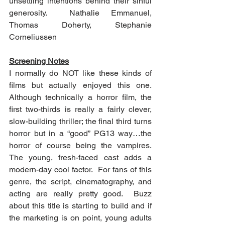
unsettling intentions behind their sinful 
generosity.  Nathalie Emmanuel, 
Thomas Doherty, Stephanie 
Corneliussen 
Screening Notes
I normally do NOT like these kinds of 
films but actually enjoyed this one.  
Although technically a horror film, the 
first two-thirds is really a fairly clever, 
slow-building thriller; the final third turns 
horror but in a “good” PG13 way…the 
horror of course being the vampires.  
The young, fresh-faced cast adds a 
modern-day cool factor.  For fans of this 
genre, the script, cinematography, and 
acting are really pretty good.  Buzz 
about this title is starting to build and if 
the marketing is on point, young adults 