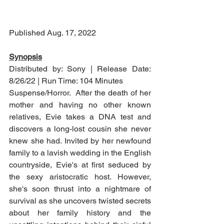
Published Aug. 17, 2022
Synopsis
Distributed by: Sony | Release Date: 
8/26/22 | Run Time: 104 Minutes
Suspense/Horror.  After the death of her 
mother and having no other known 
relatives, Evie takes a DNA test and 
discovers a long-lost cousin she never 
knew she had. Invited by her newfound 
family to a lavish wedding in the English 
countryside, Evie's at first seduced by 
the sexy aristocratic host. However, 
she's soon thrust into a nightmare of 
survival as she uncovers twisted secrets 
about her family history and the 