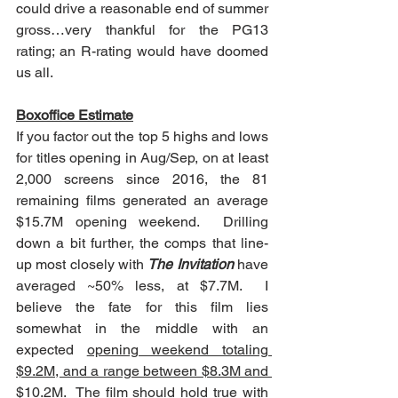
could drive a reasonable end of summer 
gross…very thankful for the PG13 
rating; an R-rating would have doomed 
us all.
Boxoffice Estimate
If you factor out the top 5 highs and lows 
for titles opening in Aug/Sep, on at least 
2,000 screens since 2016, the 81 
remaining films generated an average 
$15.7M opening weekend.  Drilling 
down a bit further, the comps that line-
up most closely with 
The Invitation
 have 
averaged ~50% less, at $7.7M.  I 
believe the fate for this film lies 
somewhat in the middle with
an 
expected 
opening weekend totaling 
$9.2M, and a range between $8.3M and 
$10.2M
.  The film should hold true with 