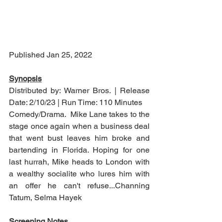
Published Jan 25, 2022
Synopsis
Distributed by: Warner Bros. | Release 
Date: 2/10/23 | Run Time: 110 Minutes
Comedy/Drama.  Mike Lane takes to the 
stage once again when a business deal 
that went bust leaves him broke and 
bartending in Florida. Hoping for one 
last hurrah, Mike heads to London with 
a wealthy socialite who lures him with 
an offer he can't refuse...Channing 
Tatum, Selma Hayek
Screening Notes