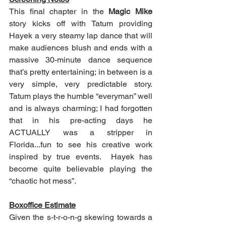
This final chapter in the 
Magic Mike
story kicks off with Tatum providing 
Hayek a very steamy lap dance that will 
make audiences blush and ends with a 
massive 30-minute dance sequence 
that’s pretty entertaining; in between is a 
very simple, very predictable story.  
Tatum plays the humble “everyman” well 
and is always charming; I had forgotten 
that in his pre-acting days he 
ACTUALLY was a stripper in 
Florida...fun to see his creative work 
inspired by true events.  Hayek has 
become quite believable playing the 
“chaotic hot mess”.
Boxoffice Estimate
Given the s-t-r-o-n-g skewing towards a 