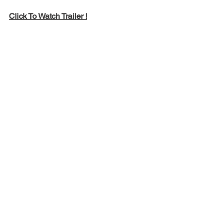
Click To Watch Trailer !