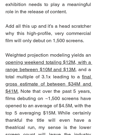
exhibition needs to play a meaningful 
role in the release of content. 
Add all this up and it’s a head scratcher 
why this high-profile, very commercial 
film will only debut on 1,500 screens.
Weighted projection modeling yields an 
opening weekend totaling $12M, with a 
range between $10M and $13M
, and a 
total multiple of 3.1x leading to a 
final 
gross estimate of between $34M and 
$41M.
 Note that over the past 5 years, 
films debuting on ~1,500 screens have 
opened to an average of $4.5M, with the 
top 5 averaging $15M. While certainly 
thankful the title will even have a 
theatrical run, my sense is the lower 
screen count will leave the industry 