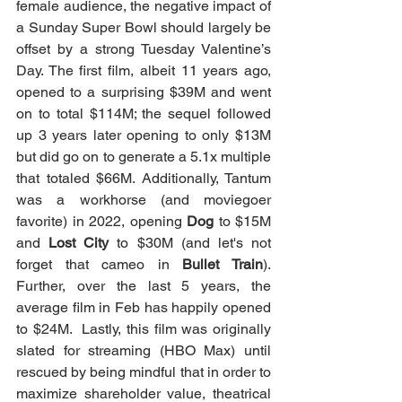
female audience, the negative impact of 
a Sunday Super Bowl should largely be 
offset by a strong Tuesday Valentine’s 
Day. The first film, albeit 11 years ago, 
opened to a surprising $39M and went 
on to total $114M; the sequel followed 
up 3 years later opening to only $13M 
but did go on to generate a 5.1x multiple 
that totaled $66M. Additionally, Tantum 
was a workhorse (and moviegoer 
favorite) in 2022, opening 
Dog
 to $15M 
and 
Lost City
 to $30M (and let's not 
forget that cameo in 
Bullet Train
). 
Further, over the last 5 years, the 
average film in Feb has happily opened 
to $24M.  Lastly, this film was originally 
slated for streaming (HBO Max) until 
rescued by being mindful that in order to 
maximize shareholder value, theatrical 