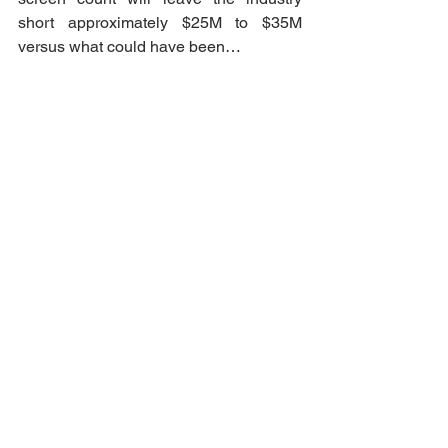
short approximately $25M to $35M 
versus what could have been…