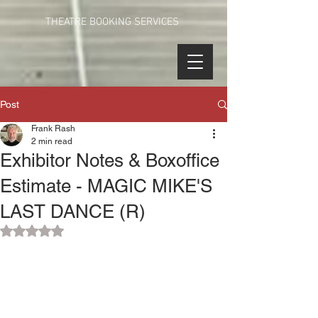
THEATRE BOOKING SERVICES
Post
Frank Rash
2 min read
Exhibitor Notes & Boxoffice
Estimate - MAGIC MIKE'S
LAST DANCE (R)
Rated NaN out of 5 stars.