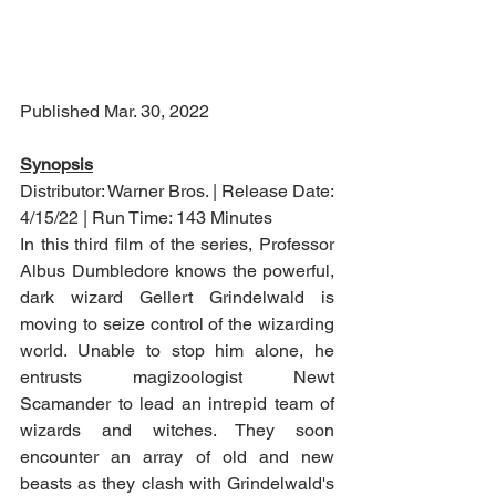
Published Mar. 30, 2022
Synopsis
Distributor: Warner Bros. | Release Date: 
4/15/22 | Run Time: 143 Minutes
In this third film of the series, Professor 
Albus Dumbledore knows the powerful, 
dark wizard Gellert Grindelwald is 
moving to seize control of the wizarding 
world. Unable to stop him alone, he 
entrusts magizoologist Newt 
Scamander to lead an intrepid team of 
wizards and witches. They soon 
encounter an array of old and new 
beasts as they clash with Grindelwald's 