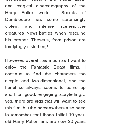
and magical cinematography of the 
Harry Potter world.  Secrets of 
Dumbledore has some surprisingly 
violent and intense scenes…the 
creatures Newt battles when rescuing 
his brother, Theseus, from prison are 
terrifyingly disturbing!  
However, overall, as much as I want to 
enjoy the Fantastic Beast films, I 
continue to find the characters too 
simple and two-dimensional, and the 
franchise always seems to come up 
short on good, engaging storytelling…
yes, there are kids that will want to see 
this film, but the screenwriters also need 
to remember that those initial 10-year-
old Harry Potter fans are now 30-years 