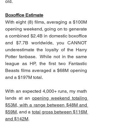
old.
Boxoffice Estimate
With eight (8) films, averaging a $100M 
opening weekend, going on to generate 
a combined $2.4B in domestic boxoffice 
and $7.7B worldwide, you CANNOT 
underestimate the loyalty of the Harry 
Potter fanbase.  While not in the same 
league as HP, the first two Fantastic 
Beasts films averaged a $68M opening 
and a $197M total.
With an expected 4,000+ runs, my math 
lands at an 
opening weekend totaling 
$53M, with a range between $48M and 
$59M
, and a 
total gross between $116M 
and $142M
.   