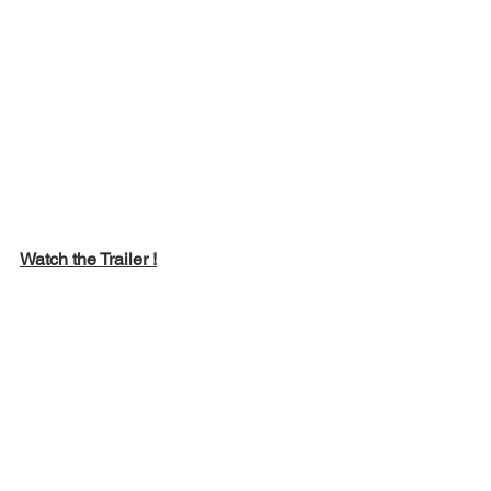
Watch the Trailer !