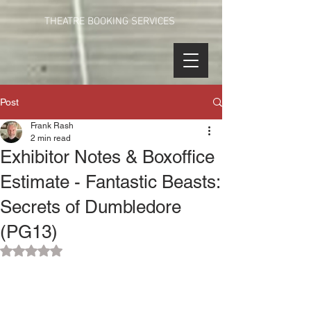
THEATRE BOOKING SERVICES
Post
Frank Rash
2 min read
Exhibitor Notes & Boxoffice
Estimate - Fantastic Beasts:
Secrets of Dumbledore
(PG13)
Rated NaN out of 5 stars.