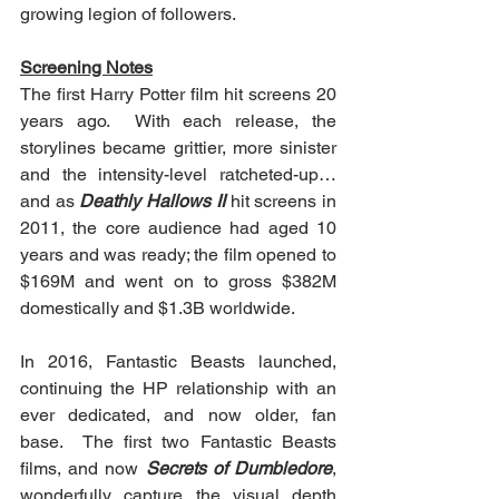
growing legion of followers.
Screening Notes
The first Harry Potter film hit screens 20 
years ago.  With each release, the 
storylines became grittier, more sinister 
and the intensity-level ratcheted-up…
and as 
Deathly Hallows II
 hit screens in 
2011, the core audience had aged 10 
years and was ready; the film opened to 
$169M and went on to gross $382M 
domestically and $1.3B worldwide.
In 2016, Fantastic Beasts launched, 
continuing the HP relationship with an 
ever dedicated, and now older, fan 
base.  The first two Fantastic Beasts 
films, and now 
Secrets of Dumbledore
, 
wonderfully capture the visual depth 