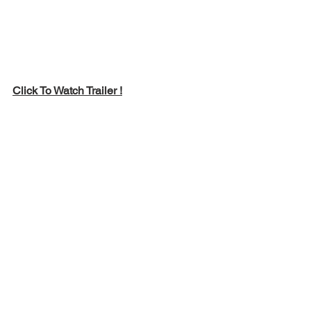
Click To Watch Trailer !