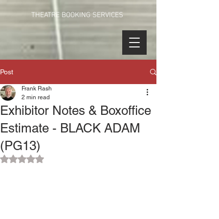
THEATRE BOOKING SERVICES
Post
Frank Rash
2 min read
Exhibitor Notes & Boxoffice
Estimate - BLACK ADAM
(PG13)
Rated NaN out of 5 stars.