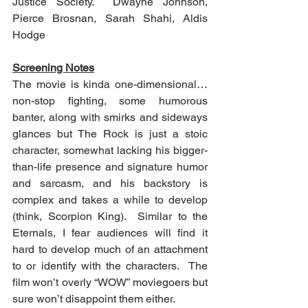
Justice Society.  Dwayne Johnson, 
Pierce Brosnan, Sarah Shahi, Aldis 
Hodge
Screening Notes
The movie is kinda one-dimensional…
non-stop fighting, some humorous 
banter, along with smirks and sideways 
glances but The Rock is just a stoic 
character, somewhat lacking his bigger-
than-life presence and signature humor 
and sarcasm, and his backstory is 
complex and takes a while to develop 
(think, Scorpion King).  Similar to the 
Eternals, I fear audiences will find it 
hard to develop much of an attachment 
to or identify with the characters.  The 
film won’t overly “WOW” moviegoers but 
sure won’t disappoint them either.