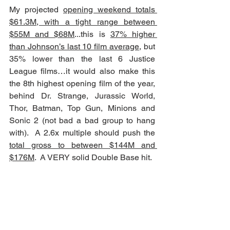
My projected 
opening weekend totals 
$61.3M, with a tight range between 
$55M and $68M
...this is 
37% higher 
than Johnson’s last 10 film average
, but 
35% lower than the last 6 Justice 
League films…it would also make this 
the 8th highest opening film of the year, 
behind Dr. Strange, Jurassic World, 
Thor, Batman, Top Gun, Minions and 
Sonic 2 (not bad a bad group to hang 
with).  A 2.6x multiple should push the 
total gross to between $144M and 
$176M
.  A VERY solid Double Base hit.