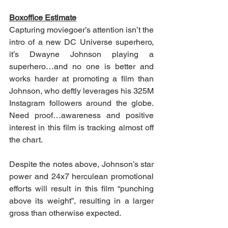
Boxoffice Estimate
Capturing moviegoer’s attention isn’t the 
intro of a new DC Universe superhero, 
it’s Dwayne Johnson playing a 
superhero…and no one is better and 
works harder at promoting a film than 
Johnson, who deftly leverages his 325M 
Instagram followers around the globe.  
Need proof…awareness and positive 
interest in this film is tracking almost off 
the chart.
Despite the notes above, Johnson’s star 
power and 24x7 herculean promotional 
efforts will result in this film “punching 
above its weight”, resulting in a larger 
gross than otherwise expected.   