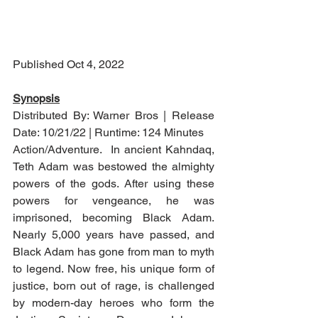
Published Oct 4, 2022
Synopsis
Distributed By: Warner Bros | Release 
Date: 10/21/22 | Runtime: 124 Minutes
Action/Adventure.  In ancient Kahndaq, 
Teth Adam was bestowed the almighty 
powers of the gods. After using these 
powers for vengeance, he was 
imprisoned, becoming Black Adam. 
Nearly 5,000 years have passed, and 
Black Adam has gone from man to myth 
to legend. Now free, his unique form of 
justice, born out of rage, is challenged 
by modern-day heroes who form the 