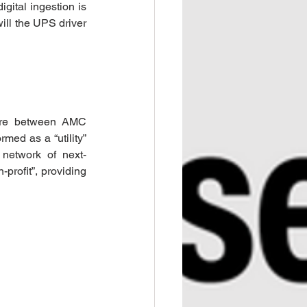
gital ingestion is 
ll the UPS driver 
ure between AMC 
ed as a “utility” 
 network of next-
profit”, providing 