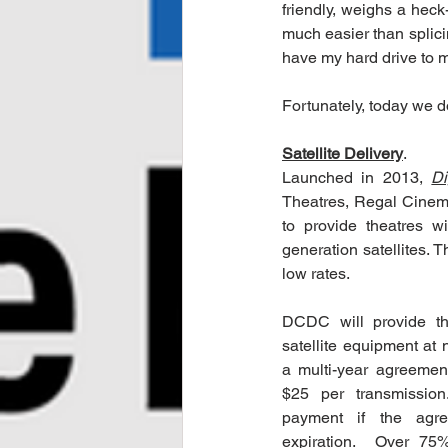
friendly, weighs a heck-
much easier than splici
have my hard drive to m
Fortunately, today we d
Satellite Delivery
.  
Launched in 2013, 
Di
Theatres, Regal Cinema
to provide theatres wi
generation satellites. T
low rates.
DCDC will provide the
satellite equipment at n
a multi-year agreeme
$25 per transmission.
payment if the agre
expiration.  Over 75%