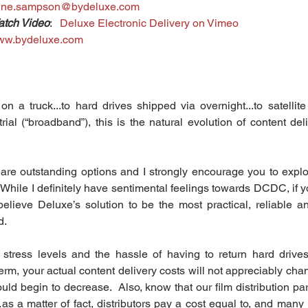
nne.sampson@bydeluxe.com
tch Video
:   
Deluxe Electronic Delivery on Vimeo
ww.bydeluxe.com
a truck...to hard drives shipped via overnight...to satellite d
ial (“broadband”), this is the natural evolution of content deliv
re outstanding options and I strongly encourage you to explore
  While I definitely have sentimental feelings towards DCDC, if 
believe Deluxe’s solution to be the most practical, reliable a
. 
y stress levels and the hassle of having to return hard drives
erm, your actual content delivery costs will not appreciably cha
ld begin to decrease.  Also, know that our film distribution par
as a matter of fact, distributors pay a cost equal to, and many 