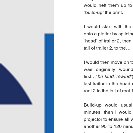
would heft them up to 
“build-up” the print. 
I would start with the 
onto a platter by splicing 
“head” of trailer 2, then 
tail of trailer 2, to the…
I would then move on to 
was originally woun
first…”
be kind, rewind
”
last trailer to the head 
reel 2 to the tail of reel
Build-up would usual
minutes, then I would 
projector to ensure all 
another 90 to 120 minut