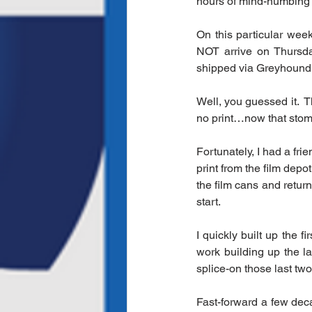
hours of mind-numbing
On this particular week
NOT arrive on Thursday
shipped via Greyhound B
Well, you guessed it.  
no print…now that stoma
Fortunately, I had a fr
print from the film depo
the film cans and retur
start.
I quickly built up the f
work building up the l
splice-on those last two
Fast-forward a few dec