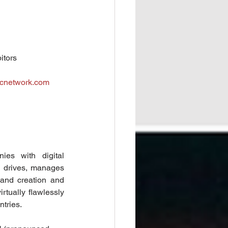
tors  
cnetwork.com
ies with digital 
d drives, manages 
and creation and 
rtually flawlessly 
ntries.