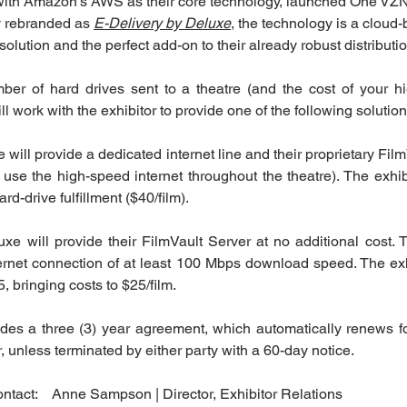
with Amazon’s AWS as their core technology, launched One VZ
y rebranded as 
E-Delivery by Deluxe
, the technology is a cloud-
solution and the perfect add-on to their already robust distributio
r of hard drives sent to a theatre (and the cost of your hig
ll work with the exhibitor to provide one of the following solution
 will provide a dedicated internet line and their proprietary Film
 use the high-speed internet throughout the theatre). The exhibi
d-drive fulfillment ($40/film).
uxe will provide their FilmVault Server at no additional cost. T
rnet connection of at least 100 Mbps download speed. The exhibi
, bringing costs to $25/film.
des a three (3) year agreement, which automatically renews f
r, unless terminated by either party with a 60-day notice.
ntact:    Anne Sampson | Director, Exhibitor Relations 