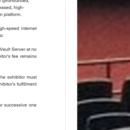
N (pronounced, 
based, high-
n platform.
h-speed internet 
s:
Vault Server at no 
tor’s fee remains 
he exhibitor must 
tor’s fulfillment 
or successive one 