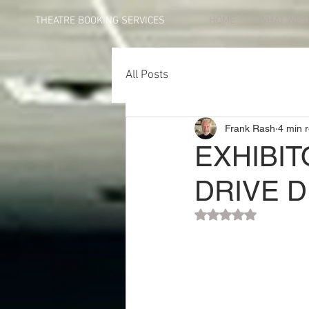
THEATRE BOOKING SERVICES
HOME
WHAT WE 
All Posts
Frank Rash
4 min 
EXHIBIT
DRIVE D
Rated NaN out of 5 st