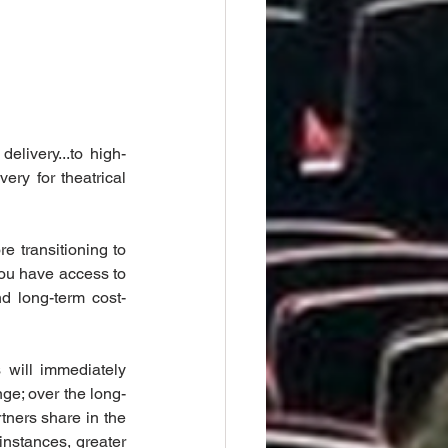
elivery...to high-
ery for theatrical 
 transitioning to 
you have access to 
nd long-term cost-
 will immediately 
nge; over the long-
tners share in the 
instances, greater 