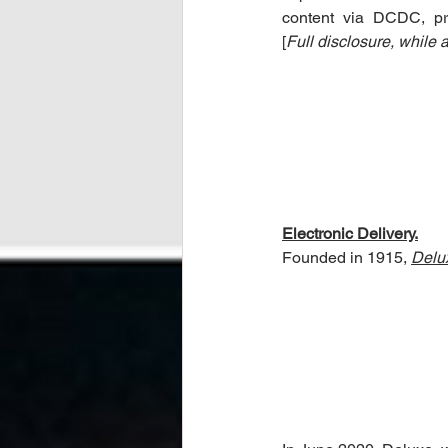
content via DCDC, prim
[
Full disclosure, while
Electronic Delivery.
Founded in 1915, 
Delu