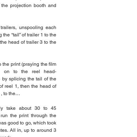
the projection booth and 
trailers, unspooling each 
the “tail” of trailer 1 to the 
the head of trailer 3 to the 
the print (praying the film 
d on to the reel head-
) by splicing the tail of the 
of reel 1, then the head of 
 1, to the…
ly take about 30 to 45 
run the print through the 
was good to go, which took 
es. All in, up to around 3 