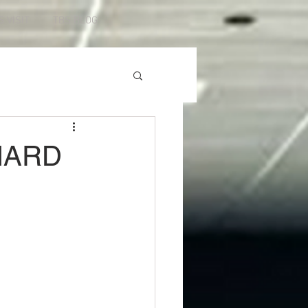
S VISIT
TBS BLOG
HARD