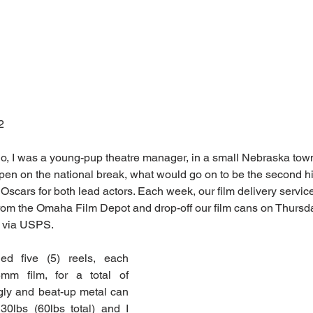
2
o, I was a young-pup theatre manager, in a small Nebraska tow
open on the national break, what would go on to be the second h
 Oscars for both lead actors. Each week, our film delivery service 
om the Omaha Film Depot and drop-off our film cans on Thursday
y via USPS.
ded five (5) reels, each 
mm film, for a total of 
gly and beat-up metal can 
0lbs (60lbs total) and I 