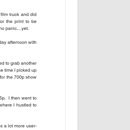
ilm truck and did 
 the print to be 
 no panic…yet.
day afternoon with 
d to grab another 
e time I picked up 
for the 700p show 
p.  I then went to 
here I hustled to 
s a lot more user-