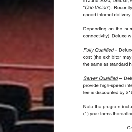
In June 2020, Deluxe, 
“
One Vision
”).  Recentl
speed internet delivery 
Depending on the numbe
connectivity), Deluxe wi
Fully Qualified
 – Deluxe
cost (the exhibitor may
the same as standard har
Server Qualified
 – Del
provide high-speed inte
fee is discounted by $15
Note the program inclu
(1) year terms thereafte
Co