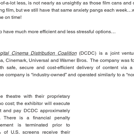
of-a-lot less, is not nearly as unsightly as those film cans and di
ng film, but we still have that same anxiety pangs each week…wi
e on time!
o have much more efficient and less stressful options…
gital Cinema Distribution Coalition
 (DCDC) is a joint vent
, Cinemark, Universal and Warner Bros.  The company was form
th safe, secure and cost-efficient delivery of content via a
he company is “industry-owned” and operated similarly to a “non-
 theatre with their proprietary 
o cost; the exhibitor will execute 
nt and pay DCDC approximately 
 There is a financial penalty 
ement is terminated prior to 
 of U.S. screens receive their 