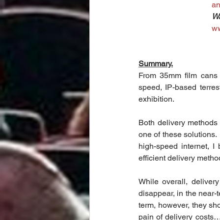
a
Wa
w
Summary.
From 35mm film cans on 
speed, IP-based terrestr
exhibition.
Both delivery methods a
one of these solutions.
high-speed internet, I 
efficient delivery method
While overall, deliver
disappear, in the near-t
term, however, they shou
pain of delivery costs…