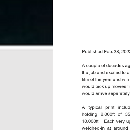
Published Feb. 28, 202
A couple of decades ag
the job and excited to 
film of the year and win
would pick up movies fr
would arrive separatel
A typical print inclu
holding 2,000ft of 35
10,000ft.   Each very u
weighed-in at around 3