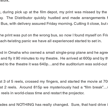
 work.
, during pick up at the film depot, my print was missed by the f
.  The Distributor quickly hustled and made arrangements for
us, with delivery assured Friday morning. Cutting it close, but
The print was put on the wrong bus, so now I found myself on Fri
ch-twisting panic we have all experienced started to set in. 
iend in Omaha who owned a small single-prop plane and he agree
t and fly it 90 minutes to my theatre.  He arrived at 600p and by th
ned to the theatre it was 640p…and the auditorium was sold-out 
irst 3 of 5 reels, crossed my fingers, and started the movie at 705
ast 2 reels.  Around 815p we mysteriously had a “film break”…w
 reels in world-class time and restart the projector.
ades and NOTHING has really changed.  Sure, that hard drive i