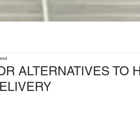
DO
OUR MISSION
OUR INDUSTRY
WHO WE ARE
LET'
read
OR ALTERNATIVES TO 
ELIVERY
ars.