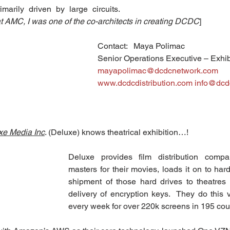
arily driven by large circuits.  
 at AMC, I was one of the co-architects in creating DCDC
]
Contact:   Maya Polimac
Senior Operations Executive – Exhibi
mayapolimac@dcdcnetwork.com
www.dcdcdistribution.com
info@dcd
xe Media Inc
. (Deluxe) knows theatrical exhibition…!
Deluxe provides film distribution compan
masters for their movies, loads it on to har
shipment of those hard drives to theatres 
delivery of encryption keys.  They do this vi
every week for over 220k screens in 195 cou