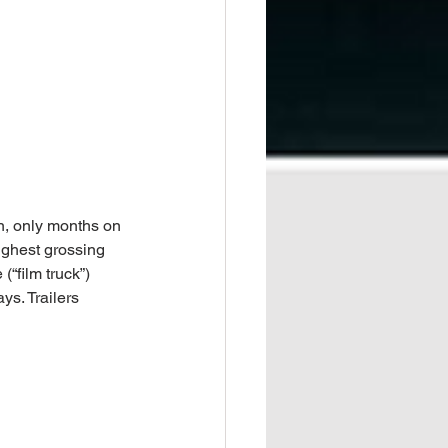
n, only months on 
ighest grossing 
(“film truck”) 
s. Trailers 