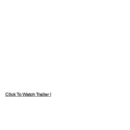
Click To Watch Trailer !