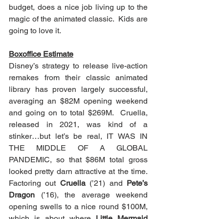
budget, does a nice job living up to the 
magic of the animated classic.  Kids are 
going to love it.  
Boxoffice Estimate
Disney’s strategy to release live-action 
remakes from their classic animated 
library has proven largely successful, 
averaging an $82M opening weekend 
and going on to total $269M.  Cruella, 
released in 2021, was kind of a 
stinker…but let’s be real, IT WAS IN 
THE MIDDLE OF A GLOBAL 
PANDEMIC, so that $86M total gross 
looked pretty darn attractive at the time.  
Factoring out 
Cruella
 (’21) and 
Pete’s 
Dragon
 (’16), the average weekend 
opening swells to a nice round $100M, 
which is about where 
Little Mermaid