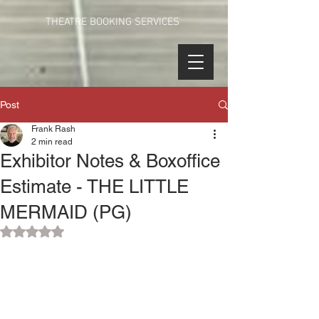
THEATRE BOOKING SERVICES
Post
Frank Rash
2 min read
Exhibitor Notes & Boxoffice
Estimate - THE LITTLE
MERMAID (PG)
Rated NaN out of 5 stars.