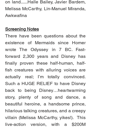
on land......Halle Bailey, Javier Bardem, 
Melissa McCarthy, Lin-Manuel Miranda, 
Awkwafina
Screening Notes
There have been questions about the 
existence of Mermaids since Homer 
wrote The Odyssey in 7 BC. Fast-
forward 2,300 years and Disney has 
finally proven these half-human, half-
fish creatures with alluring voices are 
actually real; I’m totally convinced.  
Such a HUGE RELIEF to have Disney 
back to being Disney…heartwarming 
story, plenty of song and dance, a 
beautiful heroine, a handsome prince, 
hilarious talking creatures, and a creepy 
villain (Melissa McCarthy, yikes!).  This 
live-action version, with a $200M 