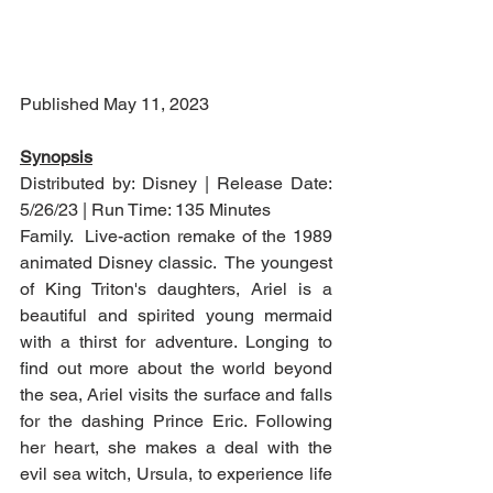
Published May 11, 2023
Synopsis
Distributed by: Disney | Release Date: 
5/26/23 | Run Time: 135 Minutes
Family.  Live-action remake of the 1989 
animated Disney classic.  The youngest 
of King Triton's daughters, Ariel is a 
beautiful and spirited young mermaid 
with a thirst for adventure. Longing to 
find out more about the world beyond 
the sea, Ariel visits the surface and falls 
for the dashing Prince Eric. Following 
her heart, she makes a deal with the 
evil sea witch, Ursula, to experience life 