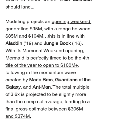
should land...
Modeling projects an 
opening weekend 
generating $95M, with a range between 
$85M and $104M
…this is in line with 
Aladdin
 (’19) and 
Jungle Book
 (’16).  
With its Memorial Weekend opening, 
Mermaid is perfectly timed to be 
the 4th 
title of the year to open to $100M+
, 
following in the momentum wave 
created by 
Mario Bros
, 
Guardians of the 
Galaxy
, and 
Ant-Man
. The total multiple 
of 3.6x is projected to be slightly more 
than the comp set average, leading to a 
final gross estimate between $306M 
and $374M.