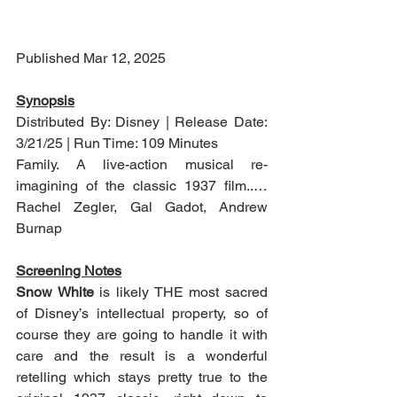
Published Mar 12, 2025
Synopsis
Distributed By: Disney | Release Date: 
3/21/25 | Run Time: 109 Minutes
Family. A live-action musical re-
imagining of the classic 1937 film..…
Rachel Zegler, Gal Gadot, Andrew 
Burnap
Screening Notes
Snow White
 is likely THE most sacred 
of Disney’s intellectual property, so of 
course they are going to handle it with 
care and the result is a wonderful 
retelling which stays pretty true to the 