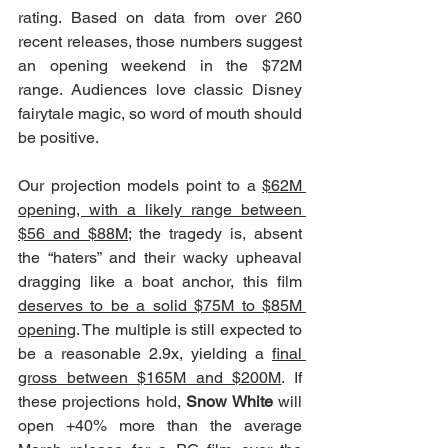
rating. Based on data from over 260 
recent releases, those numbers suggest 
an opening weekend in the $72M 
range. Audiences love classic Disney 
fairytale magic, so word of mouth should 
be positive.
Our projection models point to a 
$62M 
opening, with a likely range between 
$56 and $88M
; the tragedy is, absent 
the “haters” and their wacky upheaval 
dragging like a boat anchor, this film 
deserves to be a solid $75M to $85M 
opening
. The multiple is still expected to 
be a reasonable 2.9x, yielding a 
final 
gross between $165M and $200M
. If 
these projections hold, 
Snow White
 will 
open +40% more than the average 