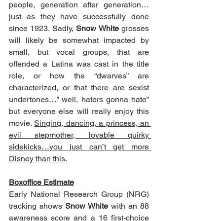
people, generation after generation…
just as they have successfully done 
since 1923. Sadly, 
Snow White
 grosses 
will likely be somewhat impacted by 
small, but vocal groups, that are 
offended a Latina was cast in the title 
role, or how the “dwarves” are 
characterized, or that there are sexist 
undertones…” well, haters gonna hate” 
but everyone else will really enjoy this 
movie. 
Singing, dancing, a princess, an 
evil stepmother, lovable quirky 
sidekicks…you just can’t get more 
Disney than this
.
Boxoffice Estimate
Early National Research Group (NRG) 
tracking shows 
Snow White
 with an 88 
awareness score and a 16 first-choice 