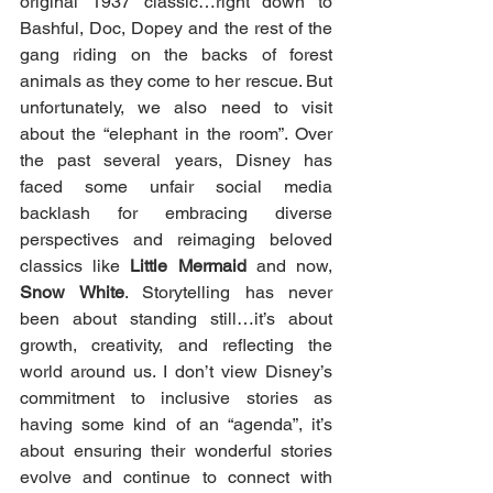
original 1937 classic…right down to 
Bashful, Doc, Dopey and the rest of the 
gang riding on the backs of forest 
animals as they come to her rescue. But 
unfortunately, we also need to visit 
about the “elephant in the room”. Over 
the past several years, Disney has 
faced some unfair social media 
backlash for embracing diverse 
perspectives and reimaging beloved 
classics like 
Little Mermaid
 and now, 
Snow White
. Storytelling has never 
been about standing still…it’s about 
growth, creativity, and reflecting the 
world around us. I don’t view Disney’s 
commitment to inclusive stories as 
having some kind of an “agenda”, it’s 
about ensuring their wonderful stories 
evolve and continue to connect with 