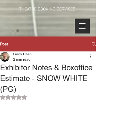
THEATRE BOOKING SERVICES
Post
Frank Rash
2 min read
Exhibitor Notes & Boxoffice
Estimate - SNOW WHITE
(PG)
Rated NaN out of 5 stars.