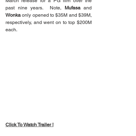
March release for a PG film over the 
past nine years.  Note, 
Mufasa
 and 
Wonka
 only opened to $35M and $39M, 
respectively, and went on to top $200M 
each.
Click To Watch Trailer !