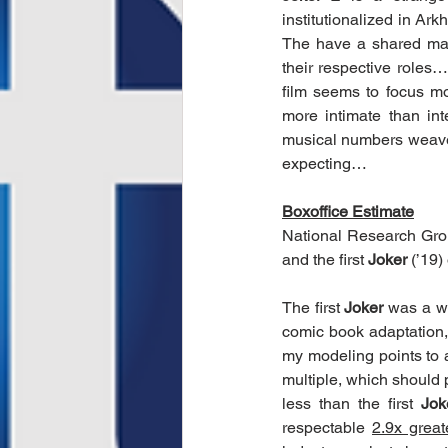
institutionalized in Ark
The have a shared ma
their respective roles…
film seems to focus mo
more intimate than int
musical numbers weave
expecting…
Boxoffice Estimate
National Research Group
and the first 
Joker
 (’19
The first 
Joker
 was a wi
comic book adaptation
my modeling points to 
multiple, which should 
less than the first 
Jok
respectable 
2.9x great