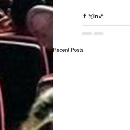
Recent Posts