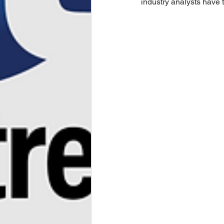
industry analysts have 