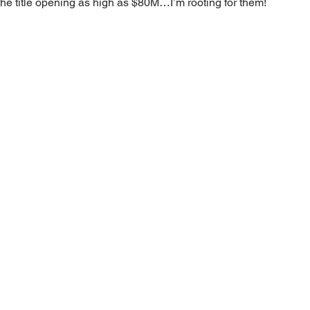
the title opening as high as $80M…I’m rooting for them!