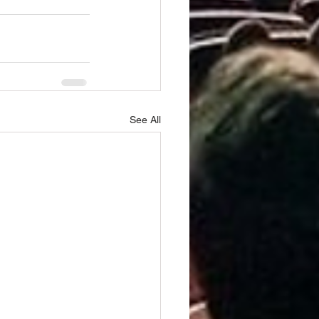
See All