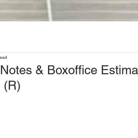
DO
OUR MISSION
OUR INDUSTRY
WHO WE ARE
LET'
read
 Notes & Boxoffice Estima
 (R)
ars.