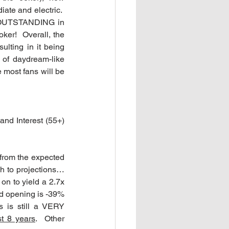
ate and electric.  
 OUTSTANDING in 
er!  Overall, the 
lting in it being 
 of daydream-like 
 most fans will be 
nd Interest (55+) 
from the expected 
h to projections…
on to yield a 2.7x 
ed opening is -39% 
 is still a VERY 
st 8 years
.  Other 