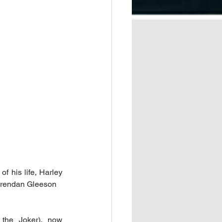
f his life, Harley 
 Brendan Gleeson
 the Joker), now 