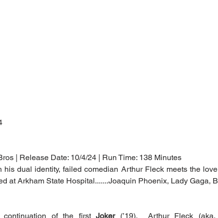
4
Bros | Release Date: 10/4/24 | Run Time: 138 Minutes
th his dual identity, failed comedian Arthur Fleck meets the love o
ted at Arkham State Hospital.......Joaquin Phoenix, Lady Gaga,
continuation of the first 
Joker
 (’19).  Arthur Fleck (aka,