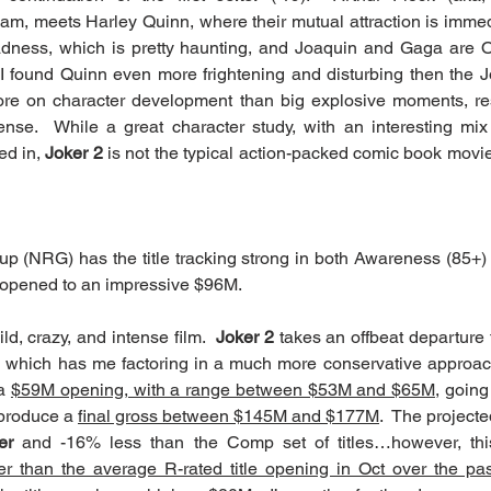
ham, meets Harley Quinn, where their mutual attraction is immedi
dness, which is pretty haunting, and Joaquin and Gaga are
I found Quinn even more frightening and disturbing then the Jok
re on character development than big explosive moments, resu
ense.  While a great character study, with an interesting mix
d in, 
Joker 2
 is not the typical action-packed comic book movie
 (NRG) has the title tracking strong in both Awareness (85+) a
) opened to an impressive $96M. 
ld, crazy, and intense film.  
Joker 2
 takes an offbeat departure 
, which has me factoring in a much more conservative approac
a 
$59M opening, with a range between $53M and $65M,
 going 
produce a 
final gross between $145M and $177M
.  The project
er
 and -16% less than the Comp set of titles…however, this
er than the average R-rated title opening in Oct over the pa