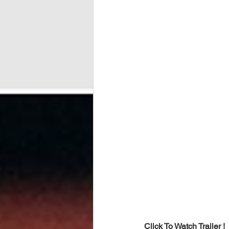
Click To Watch Trailer !