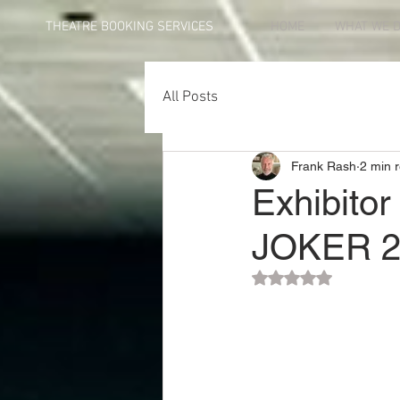
THEATRE BOOKING SERVICES
HOME
WHAT WE 
All Posts
Frank Rash
2 min 
Exhibitor
JOKER 2
Rated NaN out of 5 st