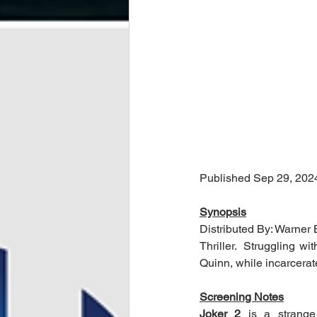
Published Sep 29, 202
Synopsis
Distributed By: Warner 
Thriller.  Struggling wi
Quinn, while incarcera
Screening Notes
Joker 2
 is a strange 