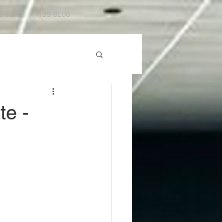
S VISIT
TBS BLOG
te -