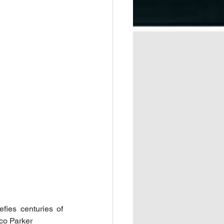
ies centuries of 
co Parker