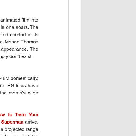
imated film into 
his one soars. The 
ind comfort in its 
ing. Mason Thames 
 appearance. The 
ply don’t exist.
48M domestically, 
ne PG titles have 
the month’s wide 
w to Train Your 
 
Superman
 arrive. 
a projected range 