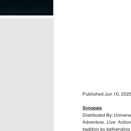
Published Jun 10, 202
Synopsis
Distributed By: Univers
Adventure. Live Actio
tradition by befriendi