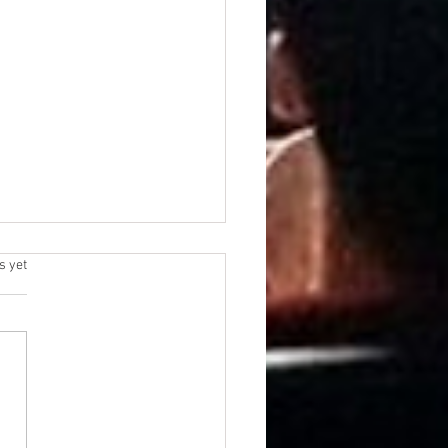
s yet
AMOUNT | WB
NSACTION RECEIVES