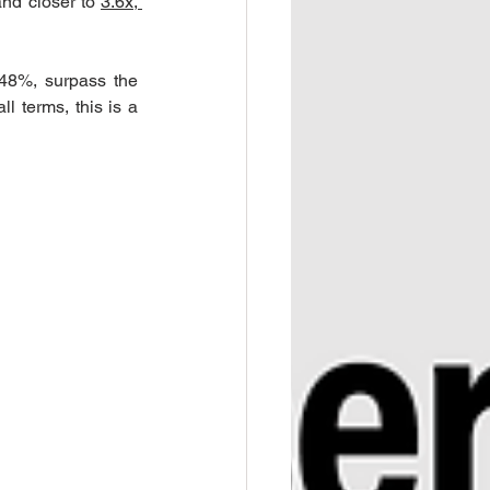
and closer to 
3.6x, 
+48%, surpass the 
 terms, this is a 