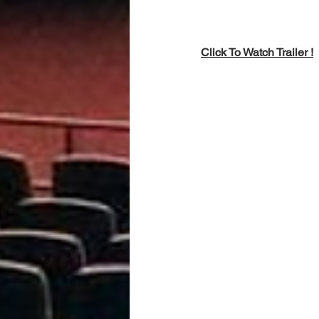
Click To Watch Trailer !