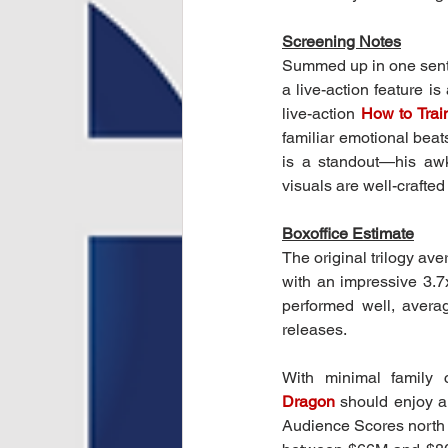
Screening Notes
Summed up in one sent
a live-action feature is
live-action 
How to Trai
familiar emotional bea
is a standout—his awk
visuals are well-crafte
Boxoffice Estimate
The original trilogy a
with an impressive 3.7
performed well, avera
releases.
With minimal family c
Dragon
should enjoy a
Audience Scores north 