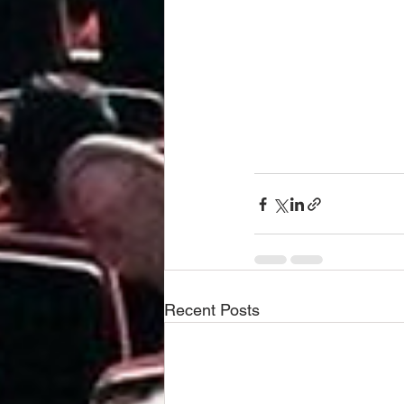
Recent Posts