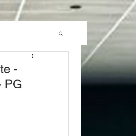
S VISIT
TBS BLOG
te -
- PG