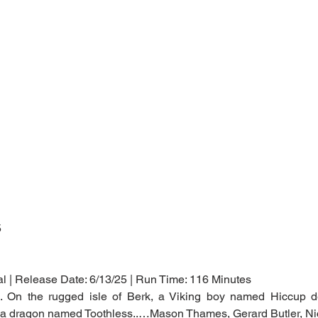
5
al | Release Date: 6/13/25 | Run Time: 116 Minutes
n. On the rugged isle of Berk, a Viking boy named Hiccup def
ng a dragon named Toothless..…Mason Thames, Gerard Butler, Ni