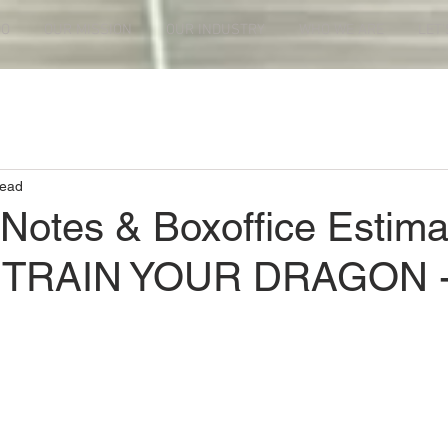
DO
OUR MISSION
OUR INDUSTRY
WHO WE ARE
LET'
read
 Notes & Boxoffice Estima
TRAIN YOUR DRAGON 
ars.