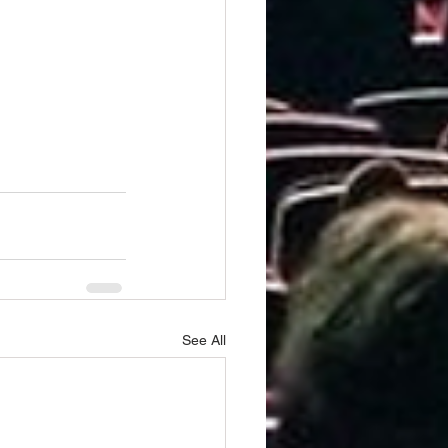
See All