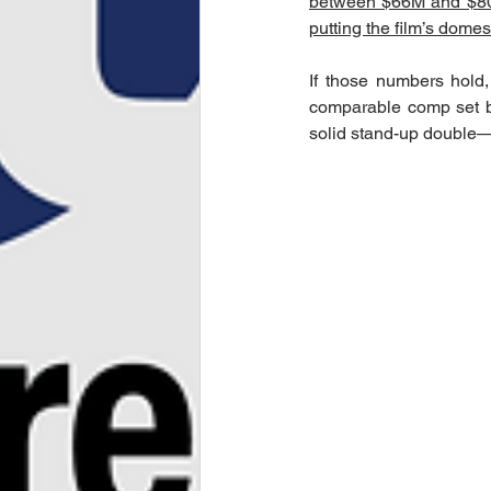
between $66M and $
putting the film’s dome
If those numbers hold,
comparable comp set by
solid stand-up double—on