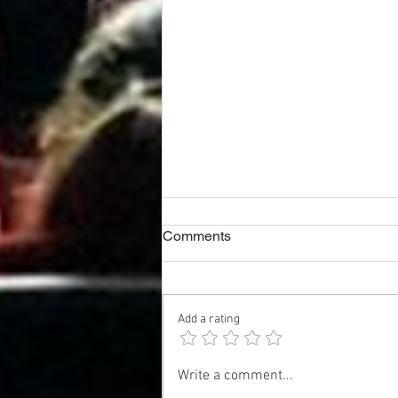
Comments
Add a rating
Exhibitor Notes & Boxoffice
Write a comment...
Estimate - SPIDER-MAN: