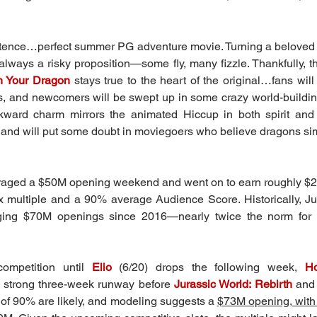
ence…perfect summer PG adventure movie. Turning a beloved an
 always a risky proposition—some fly, many fizzle. Thankfully, t
n Your Dragon
stays true to the heart of the original…fans will f
ts, and newcomers will be swept up in some crazy world-build
ward charm mirrors the animated Hiccup in both spirit and
d and will put some doubt in moviegoers who believe dragons sim
veraged a $50M opening weekend and went on to earn roughly $2
x multiple and a 90% average Audience Score. Historically, Ju
ging $70M openings since 2016—nearly twice the norm for 
ompetition until 
Elio
 (6/20) drops the following week, 
Ho
 strong three-week runway before 
Jurassic World: Rebirth
and
of 90% are likely, and modeling suggests a 
$73M opening, with 