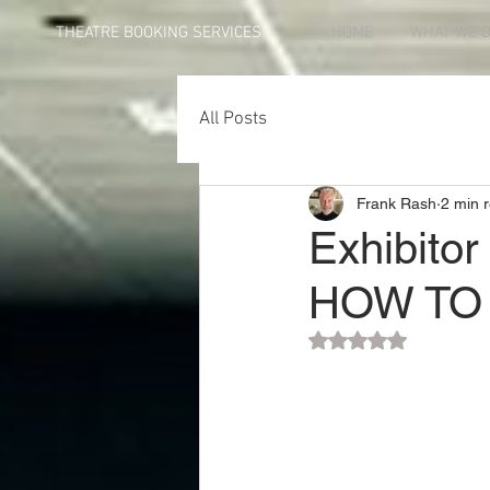
THEATRE BOOKING SERVICES
HOME
WHAT WE 
All Posts
Frank Rash
2 min 
Exhibitor
HOW TO 
Rated NaN out of 5 st