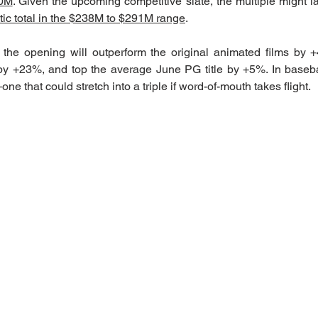
80M
. Given the upcoming competitive slate, the multiple might l
stic total in the $238M to $291M range
.
 the opening will outperform the original animated films by 
 +23%, and top the average June PG title by +5%. In baseball
e that could stretch into a triple if word-of-mouth takes flight.